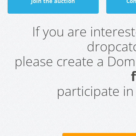
Join the auction
Con
If you are intere
dropcatc
please create a Do
participate i