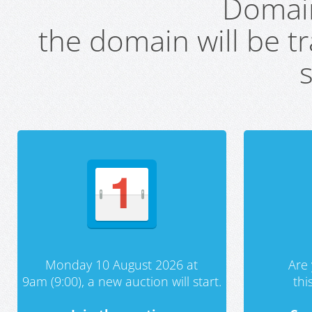
Domai
the domain will be t
s
Monday 10 August 2026 at
Are 
9am (9:00), a new auction will start.
th