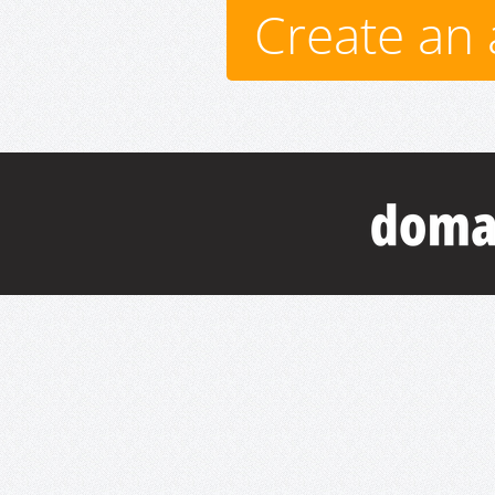
Create an 