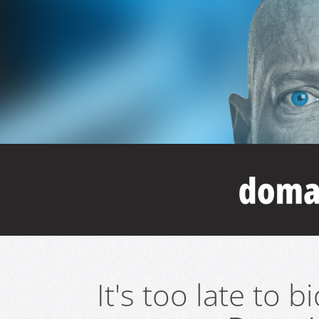
It's too late to 