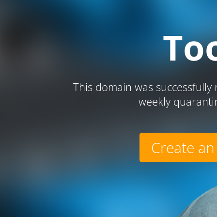
To
This domain was successfully r
weekly quaranti
Create an